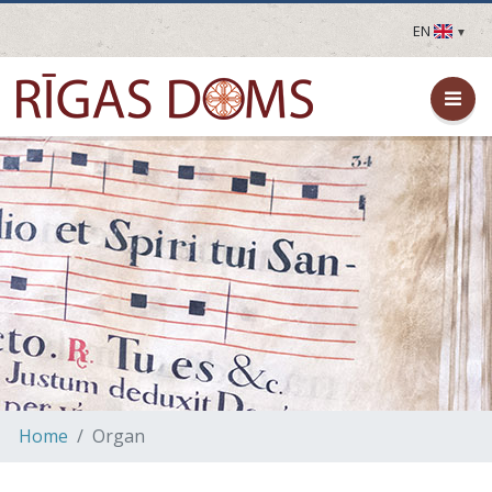
EN
LV
EN
DE
FR
UA
LT
EE
FI
Home
Organ