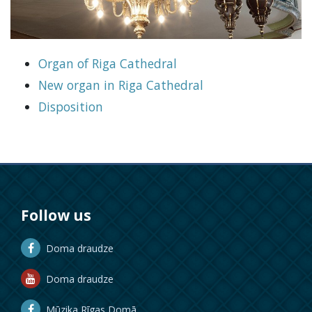
Organ of Riga Cathedral
New organ in Riga Cathedral
Disposition
Follow us
Doma draudze
Doma draudze
Mūzika Rīgas Domā