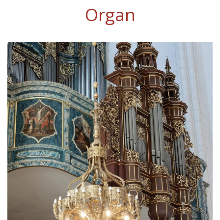
Organ