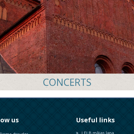
CONCERTS
low us
Useful links
LELB mājas lapa