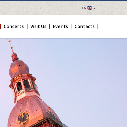
EN
LV
EN
Concerts
Visit Us
Events
Contacts
DE
FR
UA
LT
EE
FI