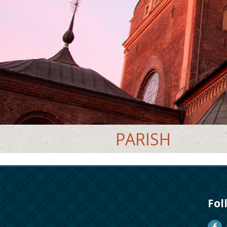
PARISH
Fol