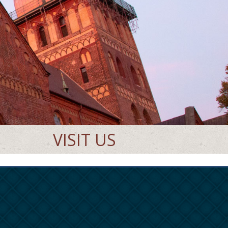
VISIT US