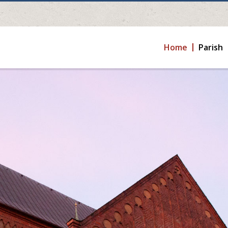
Home
Parish