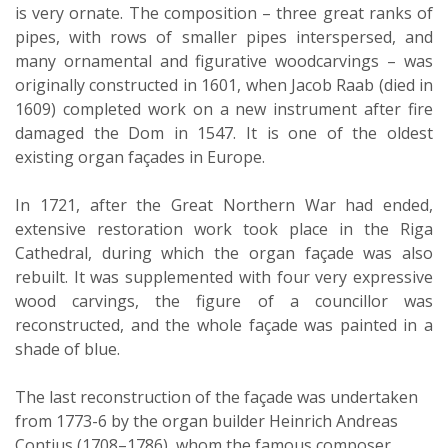
is very ornate. The composition – three great ranks of
pipes, with rows of smaller pipes interspersed, and
many ornamental and figurative woodcarvings – was
originally constructed in 1601, when Jacob Raab (died in
1609) completed work on a new instrument after fire
damaged the Dom in 1547. It is one of the oldest
existing organ façades in Europe.
In 1721, after the Great Northern War had ended,
extensive restoration work took place in the Riga
Cathedral, during which the organ façade was also
rebuilt. It was supplemented with four very expressive
wood carvings, the figure of a councillor was
reconstructed, and the whole façade was painted in a
shade of blue.
The last reconstruction of the façade was undertaken
from 1773-6 by the organ builder Heinrich Andreas
Contius (1708–1786), whom the famous composer