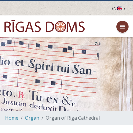
EN
LV
EN
DE
FR
UA
LT
EE
FI
Home
Organ
Organ of Riga Cathedral