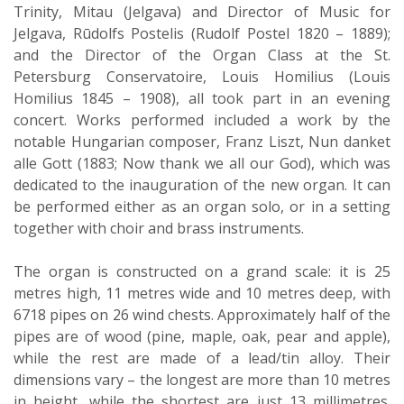
Trinity, Mitau (Jelgava) and Director of Music for
Jelgava, Rūdolfs Postelis (Rudolf Postel 1820 – 1889);
and the Director of the Organ Class at the St.
Petersburg Conservatoire, Louis Homilius (Louis
Homilius 1845 – 1908), all took part in an evening
concert. Works performed included a work by the
notable Hungarian composer, Franz Liszt, Nun danket
alle Gott (1883; Now thank we all our God), which was
dedicated to the inauguration of the new organ. It can
be performed either as an organ solo, or in a setting
together with choir and brass instruments.
The organ is constructed on a grand scale: it is 25
metres high, 11 metres wide and 10 metres deep, with
6718 pipes on 26 wind chests. Approximately half of the
pipes are of wood (pine, maple, oak, pear and apple),
while the rest are made of a lead/tin alloy. Their
dimensions vary – the longest are more than 10 metres
in height, while the shortest are just 13 millimetres.