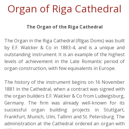
Organ of Riga Cathedral
The Organ of the Riga Cathedral
The Organ in the Riga Cathedral (Rīgas Doms) was built
by E.F. Walcker & Co in 1883-4, and is a unique and
outstanding instrument. It is an example of the highest
levels of achievement in the Late Romantic period of
organ construction, with few equivalents in Europe.
The history of the instrument begins on 16 November
1881 in the Cathedral, when a contract was signed with
the organ builders E.F. Walcker & Co from Ludwigsburg,
Germany. The firm was already well-known for its
successful organ building projects in Stuttgart,
Frankfurt, Munich, Ulm, Tallinn and St. Petersburg. The
administration at the Cathedral ordered an organ with