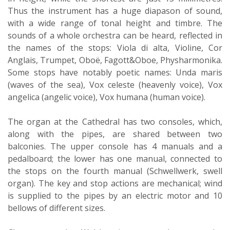
Thus the instrument has a huge diapason of sound,
with a wide range of tonal height and timbre. The
sounds of a whole orchestra can be heard, reflected in
the names of the stops: Viola di alta, Violine, Cor
Anglais, Trumpet, Oboë, Fagott&Oboe, Physharmonika.
Some stops have notably poetic names: Unda maris
(waves of the sea), Vox celeste (heavenly voice), Vox
angelica (angelic voice), Vox humana (human voice).
The organ at the Cathedral has two consoles, which,
along with the pipes, are shared between two
balconies. The upper console has 4 manuals and a
pedalboard; the lower has one manual, connected to
the stops on the fourth manual (Schwellwerk, swell
organ). The key and stop actions are mechanical; wind
is supplied to the pipes by an electric motor and 10
bellows of different sizes.