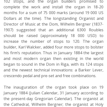
102 stops, and the organ builders promised to
complete the work and install the organ in 18-20
months for a sum of 75 000 marks (around 19 000 US
Dollars at the time). The longstanding Organist and
Director of Music at the Dom, Wilhelm Bergner (1837-
1907) suggested that an additional 6300 Roubles
should be raised (approximately 18 000 USD) to
increase the number of stops to 120. The organ
builder, Karl Walcker, added four more stops to bolster
his firm’s reputation. Thus in January 1884 the largest
and most modern organ then existing in the world
began to sound in the Dom in Riga, with its 124 stops
and the newest technical innovations: a Barker Lever,
crescendo pedal and pre-set and free combinations.
The inauguration of the organ took place on 19
January 1884 (Julian Calendar, 31 January according to
the present-day Gregorian Calendar). The organist at
the Cathedral, Wilhelm Bergner; the organist at Holy