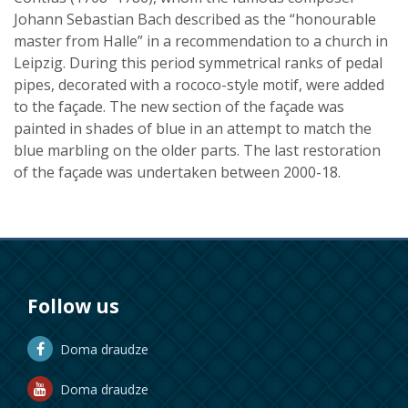
Johann Sebastian Bach described as the “honourable
master from Halle” in a recommendation to a church in
Leipzig. During this period symmetrical ranks of pedal
pipes, decorated with a rococo-style motif, were added
to the façade. The new section of the façade was
painted in shades of blue in an attempt to match the
blue marbling on the older parts. The last restoration
of the façade was undertaken between 2000-18.
Follow us
Doma draudze
Doma draudze