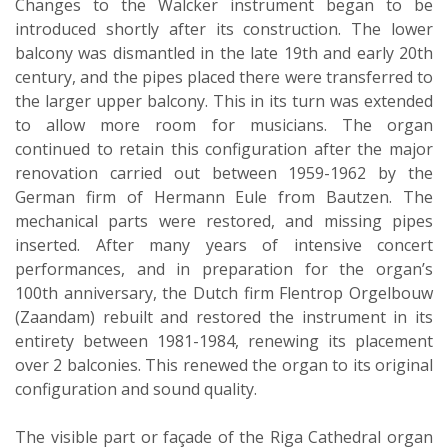
Changes to the Walcker instrument began to be
introduced shortly after its construction. The lower
balcony was dismantled in the late 19th and early 20th
century, and the pipes placed there were transferred to
the larger upper balcony. This in its turn was extended
to allow more room for musicians. The organ
continued to retain this configuration after the major
renovation carried out between 1959-1962 by the
German firm of Hermann Eule from Bautzen. The
mechanical parts were restored, and missing pipes
inserted. After many years of intensive concert
performances, and in preparation for the organ’s
100th anniversary, the Dutch firm Flentrop Orgelbouw
(Zaandam) rebuilt and restored the instrument in its
entirety between 1981-1984, renewing its placement
over 2 balconies. This renewed the organ to its original
configuration and sound quality.
The visible part or façade of the Riga Cathedral organ