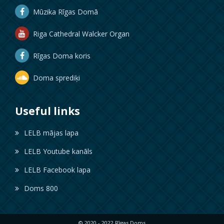
Mūzika Rīgas Domā
Riga Cathedral Walcker Organ
Rīgas Doma koris
Doma sprediķi
Useful links
LELB mājas lapa
LELB Youtube kanāls
LELB Facebook lapa
Doms 800
© 2020 - 2022 Rīgas Doms