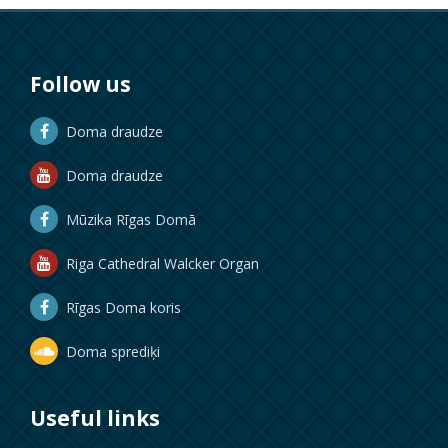
Follow us
Doma draudze
Doma draudze
Mūzika Rīgas Domā
Riga Cathedral Walcker Organ
Rīgas Doma koris
Doma sprediķi
Useful links