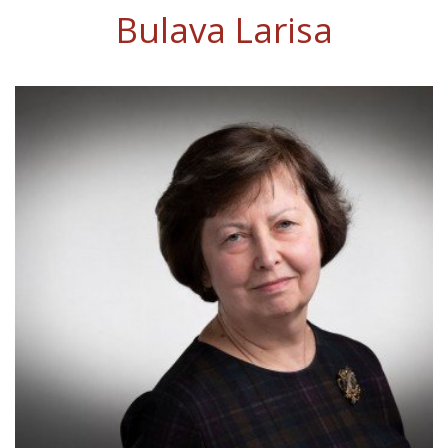
Bulava Larisa