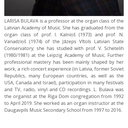
LARISA BULAVA is a professor at the organ class of the
Latvian Academy of Music. She has graduated from the
organ class of prof. I. Kalniņš (1973) and prof. N.
Vanadziņš (1974) of the Jāzeps Vītols Latvian State
Conservatory; she has studied with prof. V. Schetelih
(1980/1981) at the Leipzig Academy of Music. Further
professional mastery has been mainly shaped by her
work, a rich concert experience (in Latvia, former Soviet
Republics, many European countries, as well as the
USA, Canada and Israel), participation in many festivals
and TV, radio, vinyl and CD recordings. L. Bulava was
the organist at the Riga Dom congregation from 1992
to April 2019. She worked as an organ instructor at the
Daugavpils Music Secondary School from 1997 to 2016.