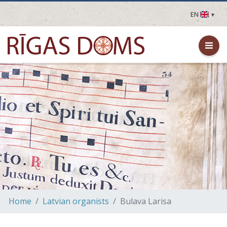
EN
LV
EN
DE
FR
UA
LT
EE
FI
Home
Latvian organists
Bulava Larisa