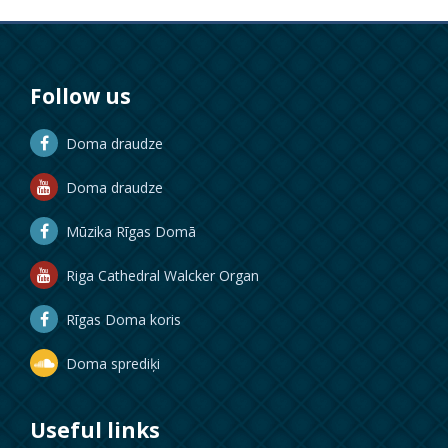
Follow us
Doma draudze
Doma draudze
Mūzika Rīgas Domā
Riga Cathedral Walcker Organ
Rīgas Doma koris
Doma sprediķi
Useful links