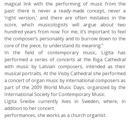
magical link with the performing of music from the
past: there is never a ready-made concept, never a
‘right version,’ and there are often mistakes in the
score, which musicologists will argue about two
hundred years from now. For me, it’s important to feel
the composer’s personality and to burrow down to the
core of the piece, to understand its meaning.”
In the field of contemporary music, Ligita has
performed a series of concerts at the Riga Cathedral
with music by Latvian composers, intended as their
musical portraits. At the Visby Cathedral she performed
a concert of organ music by international composers as
part of the 2009 World Music Days, organized by the
International Society for Contemporary Music.
Ligita Sneibe currently lives in Sweden, where, in
addition to her concert
performances, she works as a church organist.