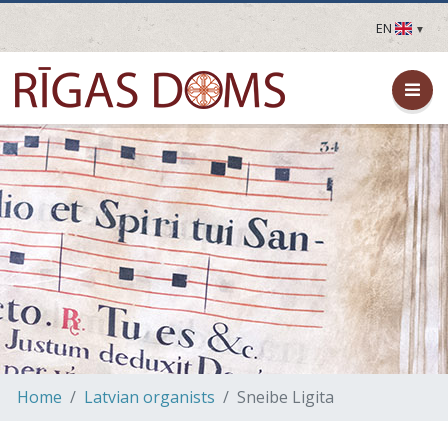
EN
LV
EN
DE
FR
UA
LT
EE
FI
Home
Latvian organists
Sneibe Ligita