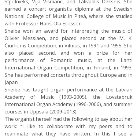
Sīpolnieks, Vija Vismane, and Tālivaldis Deksnis. She
earned a concert organist’s diploma at the Swedish
National College of Music in Piteå, where she studied
with Professor Hans-Ola Ericsson.
Sneibe won an award for interpreting the music of
Olivier Messiaen, and placed second at the M. K.
Čiurlionis Competition, in Vilnius, in 1991 and 1995. She
also placed second, and won a prize for her
performance of Romantic music, at the Lahti
International Organ Competition, in Finland, in 1993.
She has performed concerts throughout Europe and in
Japan.
Sneibe has taught organ performance at the Latvian
Academy of Music (1993-2005), the Lövstabruk
International Organ Academy (1996-2006), and summer
courses in Uppsala (2009-2013).
The organist herself had the following to say about her
work: “I like to collaborate with my peers and to
reanimate what they have written. In this I see a