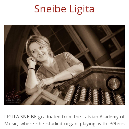
Sneibe Ligita
LIGITA SNEIBE graduated from the Latvian Academy of
Music, where she studied organ playing with Pēteris