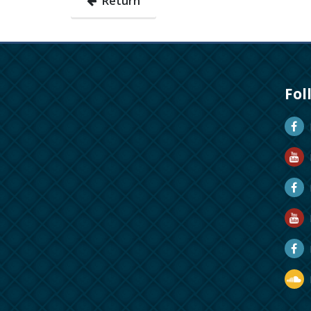
Return
Fol
D
D
M
R
R
D