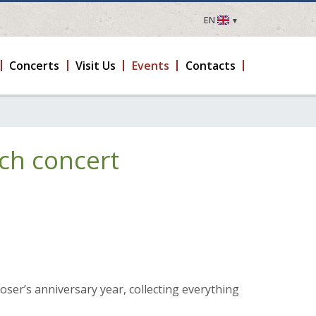
EN
LV
EN
Concerts
Visit Us
Events
Contacts
DE
FR
UA
LT
ch concert
EE
FI
ser’s anniversary year, collecting everything