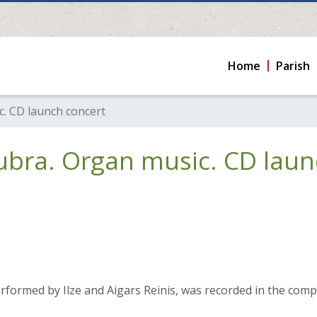
Home
Parish
. CD launch concert
ubra. Organ music. CD laun
formed by Ilze and Aigars Reinis, was recorded in the compo