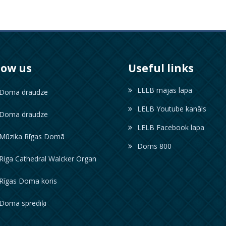
low us
Useful links
LELB mājas lapa
oma draudze
LELB Youtube kanāls
oma draudze
LELB Facebook lapa
ūzika Rīgas Domā
Doms 800
iga Cathedral Walcker Organ
īgas Doma koris
oma sprediķi