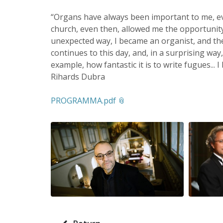
“Organs have always been important to me, e
church, even then, allowed me the opportunity 
unexpected way, I became an organist, and the
continues to this day, and, in a surprising way
example, how fantastic it is to write fugues... I 
Rihards Dubra
PROGRAMMA.pdf