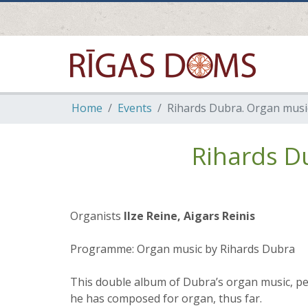
Home
Events
Rihards Dubra. Organ music
Rihards D
Organists
Ilze Reine, Aigars Reinis
Programme: Organ music by Rihards Dubra
This double album of Dubra’s organ music, per
he has composed for organ, thus far.