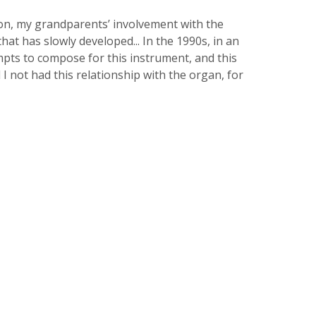
on, my grandparents’ involvement with the
at has slowly developed... In the 1990s, in an
mpts to compose for this instrument, and this
 I not had this relationship with the organ, for