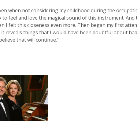
ven when not considering my childhood during the occupati
to feel and love the magical sound of this instrument. And th
n I felt this closeness even more. Then began my first atte
, it reveals things that I would have been doubtful about had
believe that will continue.”