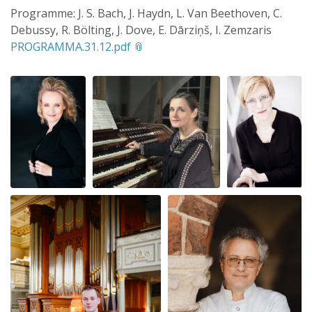
Programme: J. S. Bach, J. Haydn, L. Van Beethoven, C.
Debussy, R. Bölting, J. Dove, E. Dārziņš, I. Zemzaris
PROGRAMMA.31.12.pdf