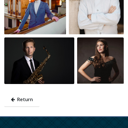
Return