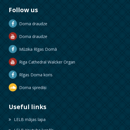
Follow us
Doma draudze
Doma draudze
Mūzika Rīgas Domā
Riga Cathedral Walcker Organ
Rīgas Doma koris
Doma sprediķi
Useful links
LELB mājas lapa