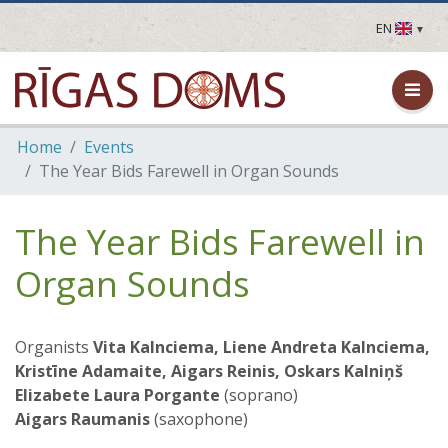
EN
LV
EN
DE
FR
Home
Events
UA
The Year Bids Farewell in Organ Sounds
LT
EE
FI
The Year Bids Farewell in
Organ Sounds
Organists
Vita Kalnciema, Liene Andreta Kalnciema,
Kristīne Adamaite, Aigars Reinis,
Oskars Kalniņš
Elizabete Laura Porgante
(soprano)
Aigars Raumanis
(saxophone)