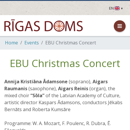
EN
LV
EN
DE
FR
Home
Events
EBU Christmas Concert
UA
LT
EE
EBU Christmas Concert
FI
Annija Kristiāna Ādamsone
(soprano),
Aigars
Raumanis
(saxophone),
Aigars Reinis
(organ), the
mixed choir
“Sōla”
of the Latvian Academy of Culture,
artistic director Kaspars Ādamsons, conductors Jēkabs
Bernāts and Roberta Kumsāre
Programme: W. A. Mozart, F. Poulenc, R. Dubra, Ē.