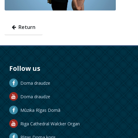
Return
Follow us
Doma draudze
Doma draudze
Mūzika Rīgas Domā
Riga Cathedral Walcker Organ
Rīgas Doma koris