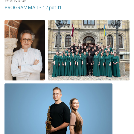
Ešenvalds
PROGRAMMA.13.12.pdf