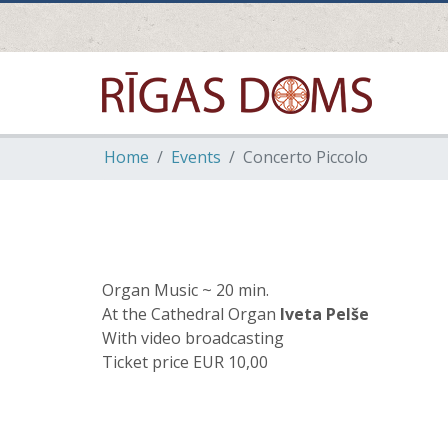
Home
Events
Concerto Piccolo
Organ Music ~ 20 min.
At the Cathedral Organ
Iveta Pelše
With video broadcasting
Ticket price EUR 10,00