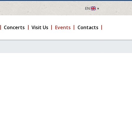
EN
LV
EN
Concerts
Visit Us
Events
Contacts
DE
FR
UA
LT
EE
FI