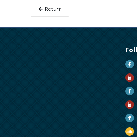
Return
Fol
D
D
M
R
R
D