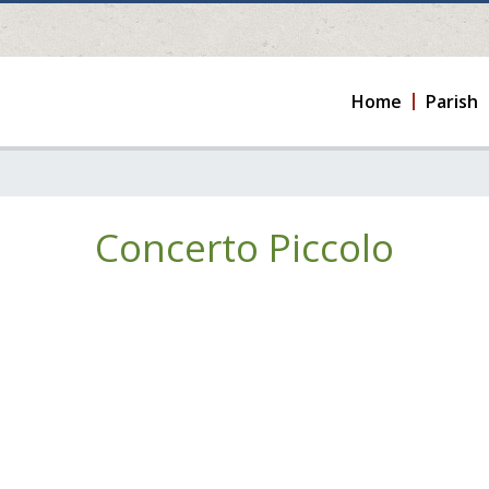
Home
Parish
Concerto Piccolo