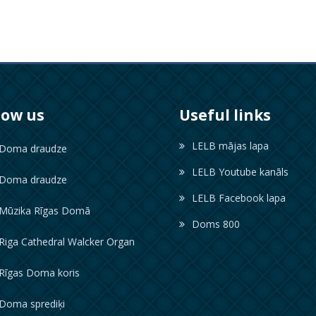
low us
Useful links
LELB mājas lapa
oma draudze
LELB Youtube kanāls
oma draudze
LELB Facebook lapa
ūzika Rīgas Domā
Doms 800
iga Cathedral Walcker Organ
īgas Doma koris
oma sprediķi