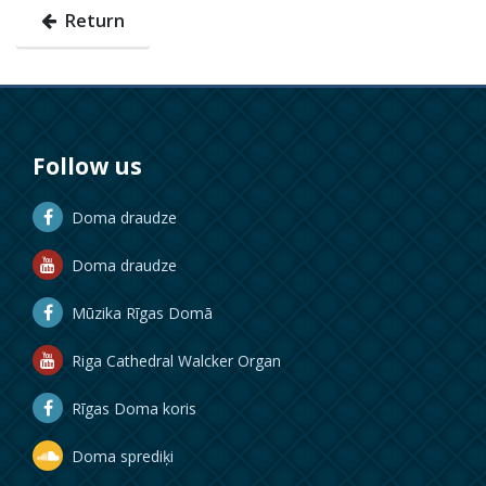
Return
Follow us
Doma draudze
Doma draudze
Mūzika Rīgas Domā
Riga Cathedral Walcker Organ
Rīgas Doma koris
Doma sprediķi