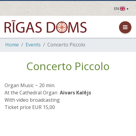
EN
LV
EN
DE
FR
Home
Events
Concerto Piccolo
UA
LT
EE
Concerto Piccolo
FI
Organ Music ~ 20 min.
At the Cathedral Organ
Aivars Kalējs
With video broadcasting
Ticket price EUR 15,00