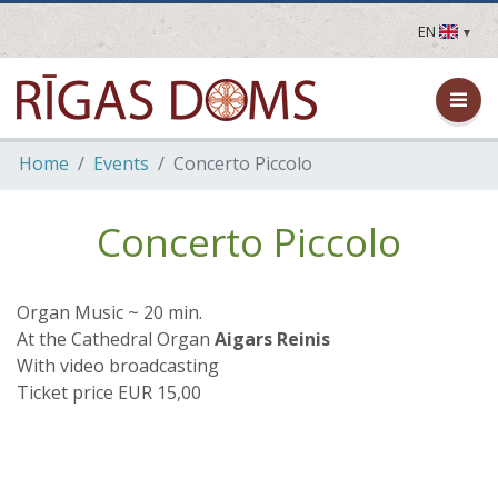
EN
LV
EN
DE
FR
Home
Events
Concerto Piccolo
UA
LT
EE
Concerto Piccolo
FI
Organ Music ~ 20 min.
At the Cathedral Organ
Aigars Reinis
With video broadcasting
Ticket price EUR 15,00