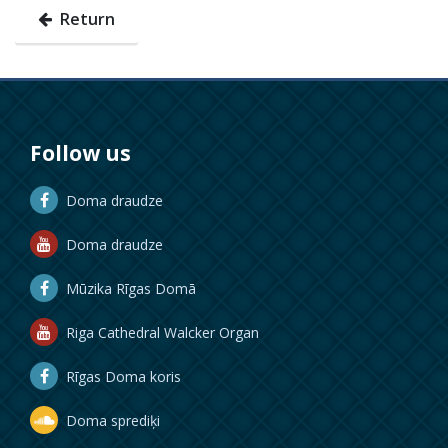
Return
Follow us
Doma draudze
Doma draudze
Mūzika Rīgas Domā
Riga Cathedral Walcker Organ
Rīgas Doma koris
Doma sprediķi