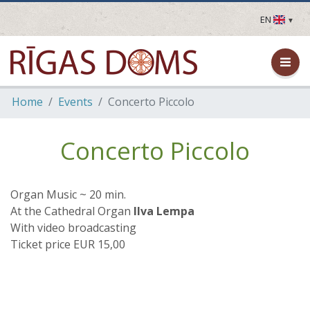
EN
LV
EN
DE
FR
Home
Events
Concerto Piccolo
UA
LT
EE
Concerto Piccolo
FI
Organ Music ~ 20 min.
At the Cathedral Organ
Ilva Lempa
With video broadcasting
Ticket price EUR 15,00