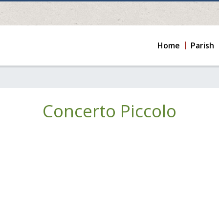
Home
Parish
Concerto Piccolo