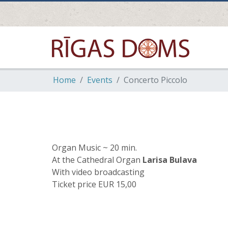
Home
Events
Concerto Piccolo
Organ Music ~ 20 min.
At the Cathedral Organ
Larisa Bulava
With video broadcasting
Ticket price EUR 15,00