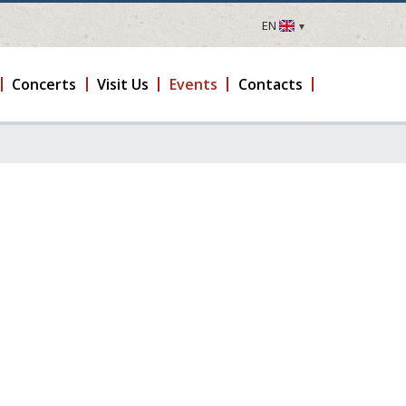
EN
LV
EN
Concerts
Visit Us
Events
Contacts
DE
FR
UA
LT
EE
FI