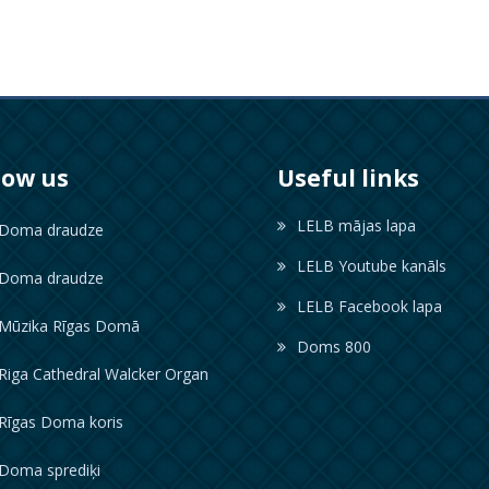
low us
Useful links
LELB mājas lapa
oma draudze
LELB Youtube kanāls
oma draudze
LELB Facebook lapa
ūzika Rīgas Domā
Doms 800
iga Cathedral Walcker Organ
īgas Doma koris
oma sprediķi