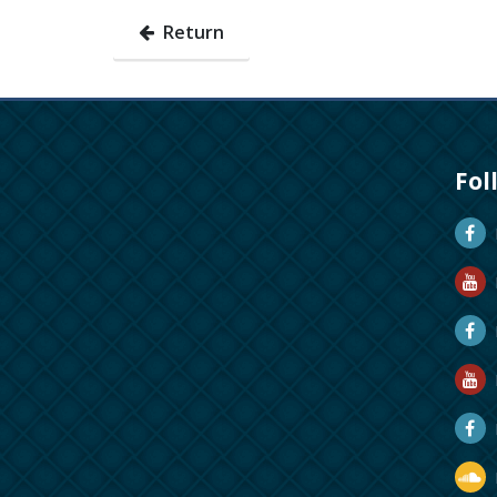
Return
Fol
D
D
M
R
R
D