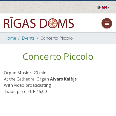
EN
LV
EN
DE
FR
Home
Events
Concerto Piccolo
UA
LT
EE
Concerto Piccolo
FI
Organ Music ~ 20 min.
At the Cathedral Organ
Aivars Kalējs
With video broadcasting
Ticket price EUR 15,00