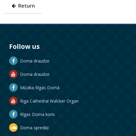
Return
Follow us
Doma draudze
Doma draudze
Mūzika Rīgas Domā
Riga Cathedral Walcker Organ
Rīgas Doma koris
Doma sprediķi