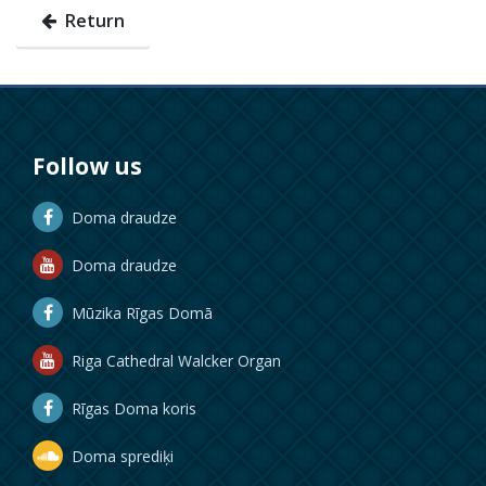
Return
Follow us
Doma draudze
Doma draudze
Mūzika Rīgas Domā
Riga Cathedral Walcker Organ
Rīgas Doma koris
Doma sprediķi