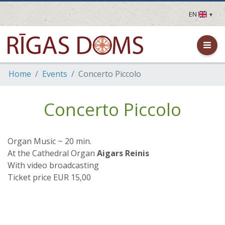
EN
LV
EN
DE
FR
Home
Events
Concerto Piccolo
UA
LT
EE
Concerto Piccolo
FI
Organ Music ~ 20 min.
At the Cathedral Organ
Aigars Reinis
With video broadcasting
Ticket price EUR 15,00