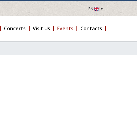
EN
LV
EN
Concerts
Visit Us
Events
Contacts
DE
FR
UA
LT
EE
FI