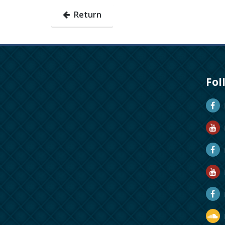
Return
Fol
D
D
M
R
R
D