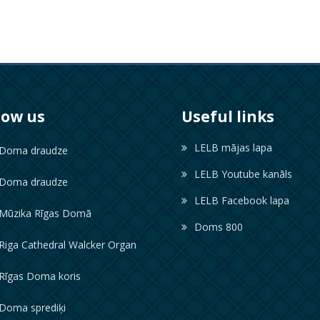
low us
Useful links
LELB mājas lapa
oma draudze
LELB Youtube kanāls
oma draudze
LELB Facebook lapa
ūzika Rīgas Domā
Doms 800
iga Cathedral Walcker Organ
īgas Doma koris
oma sprediķi