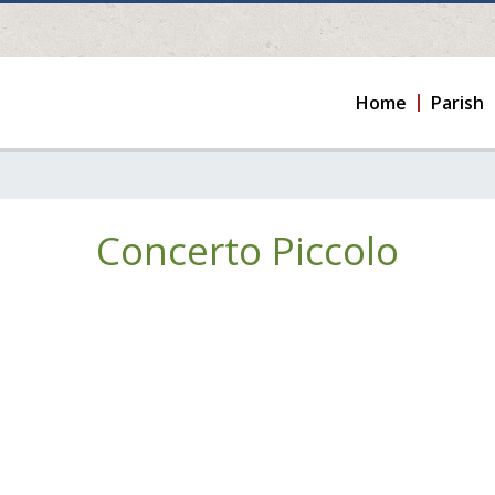
Home
Parish
Concerto Piccolo