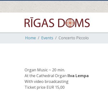
Home
Events
Concerto Piccolo
Organ Music ~ 20 min.
At the Cathedral Organ
Ilva Lempa
With video broadcasting
Ticket price EUR 15,00