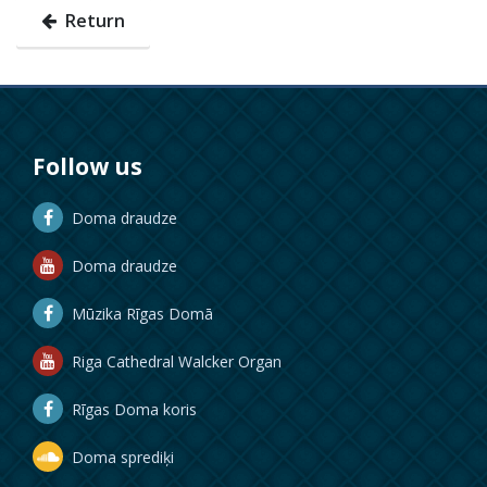
Return
Follow us
Doma draudze
Doma draudze
Mūzika Rīgas Domā
Riga Cathedral Walcker Organ
Rīgas Doma koris
Doma sprediķi