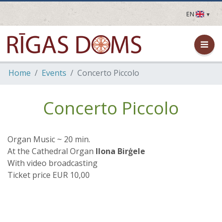
EN
LV
EN
DE
FR
Home
Events
Concerto Piccolo
UA
LT
EE
Concerto Piccolo
FI
Organ Music ~ 20 min.
At the Cathedral Organ
Ilona Birģele
With video broadcasting
Ticket price EUR 10,00