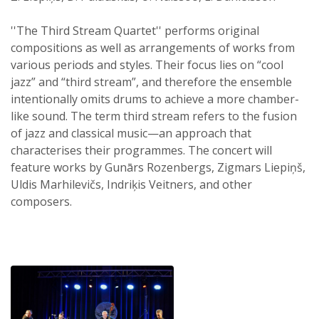
''The Third Stream Quartet'' performs original
compositions as well as arrangements of works from
various periods and styles. Their focus lies on “cool
jazz” and “third stream”, and therefore the ensemble
intentionally omits drums to achieve a more chamber-
like sound. The term third stream refers to the fusion
of jazz and classical music—an approach that
characterises their programmes. The concert will
feature works by Gunārs Rozenbergs, Zigmars Liepiņš,
Uldis Marhilevičs, Indriķis Veitners, and other
composers.