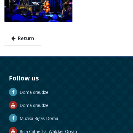
Return
Follow us
Doma draudze
Doma draudze
Mūzika Rīgas Domā
Riga Cathedral Walcker Organ