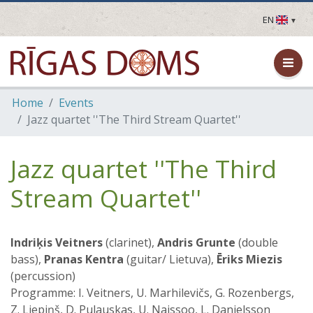
EN
LV
EN
DE
FR
Home
Events
UA
Jazz quartet ''The Third Stream Quartet''
LT
EE
FI
Jazz quartet ''The Third
Stream Quartet''
Indriķis Veitners
(clarinet),
Andris Grunte
(double
bass),
Pranas Kentra
(guitar/ Lietuva),
Ēriks Miezis
(percussion)
Programme: I. Veitners, U. Marhilevičs, G. Rozenbergs,
Z. Liepiņš, D. Pulauskas, U. Naissoo, L. Danielsson