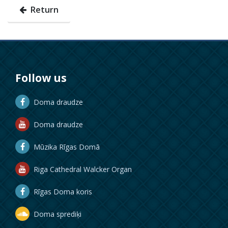
Return
Follow us
Doma draudze
Doma draudze
Mūzika Rīgas Domā
Riga Cathedral Walcker Organ
Rīgas Doma koris
Doma sprediķi