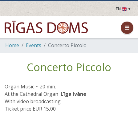
EN
LV
EN
DE
FR
Home
Events
Concerto Piccolo
UA
LT
EE
Concerto Piccolo
FI
Organ Music ~ 20 min.
At the Cathedral Organ
Līga Ivāne
With video broadcasting
Ticket price EUR 15,00