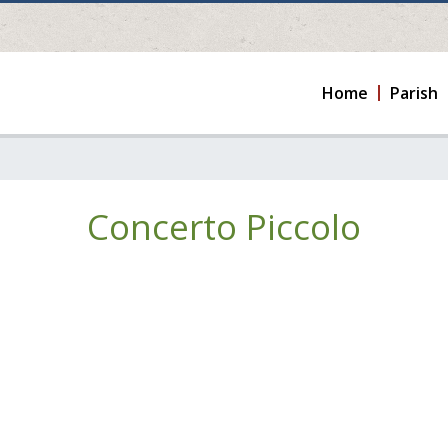
Home
Parish
Concerto Piccolo