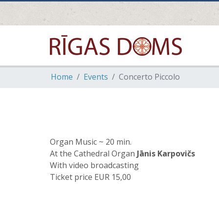
Home
Events
Concerto Piccolo
Organ Music ~ 20 min.
At the Cathedral Organ
Jānis Karpovičs
With video broadcasting
Ticket price EUR 15,00