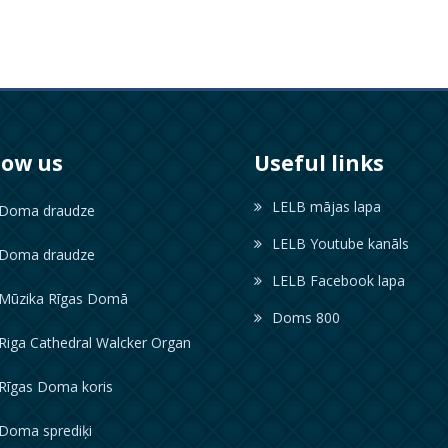
low us
Useful links
LELB mājas lapa
oma draudze
LELB Youtube kanāls
oma draudze
LELB Facebook lapa
ūzika Rīgas Domā
Doms 800
iga Cathedral Walcker Organ
īgas Doma koris
oma sprediķi