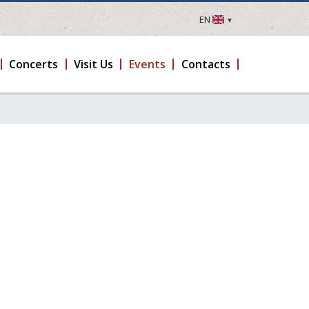
EN
LV
EN
Concerts
Visit Us
Events
Contacts
DE
FR
UA
LT
EE
FI