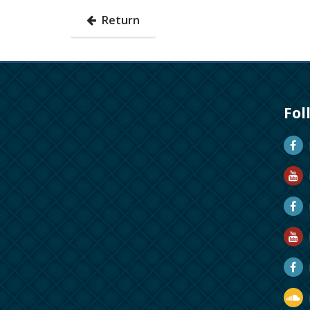
Return
Fol
D
D
M
R
R
D