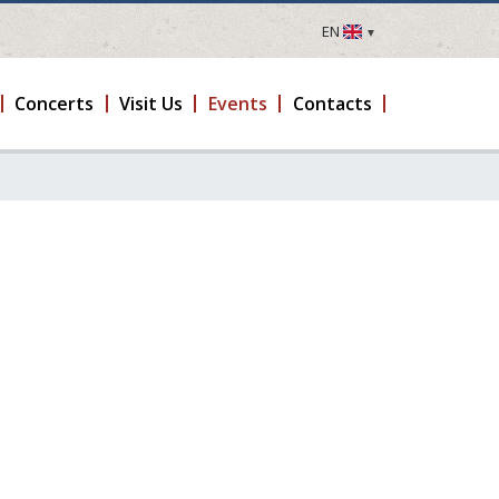
EN
LV
EN
Concerts
Visit Us
Events
Contacts
DE
FR
UA
LT
EE
FI