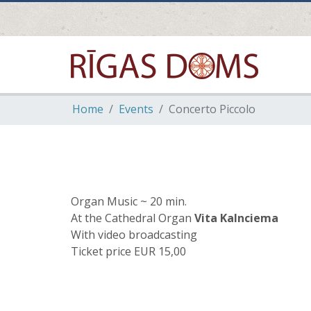
Home
Events
Concerto Piccolo
Organ Music ~ 20 min.
At the Cathedral Organ
Vita Kalnciema
With video broadcasting
Ticket price EUR 15,00