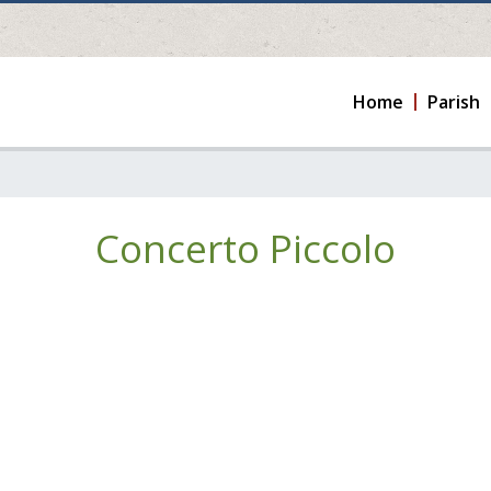
Home
Parish
Concerto Piccolo