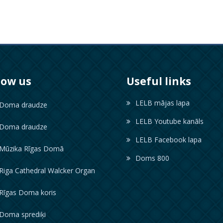
low us
Useful links
LELB mājas lapa
oma draudze
LELB Youtube kanāls
oma draudze
LELB Facebook lapa
ūzika Rīgas Domā
Doms 800
iga Cathedral Walcker Organ
īgas Doma koris
oma sprediķi