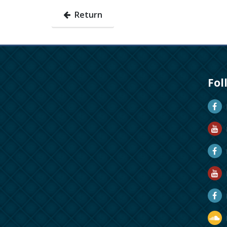
Return
Fol
D
D
M
R
R
D