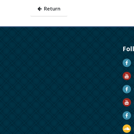
Return
Fol
D
D
M
R
R
D