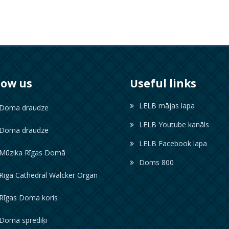
low us
Useful links
LELB mājas lapa
oma draudze
LELB Youtube kanāls
oma draudze
LELB Facebook lapa
ūzika Rīgas Domā
Doms 800
iga Cathedral Walcker Organ
īgas Doma koris
oma sprediķi