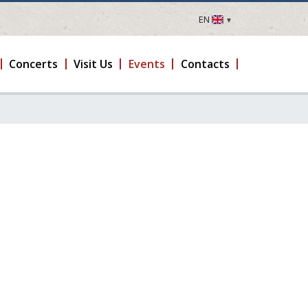
EN
LV
EN
Concerts
Visit Us
Events
Contacts
DE
FR
UA
LT
EE
FI