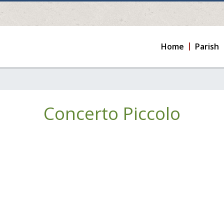
Home
Parish
Concerto Piccolo