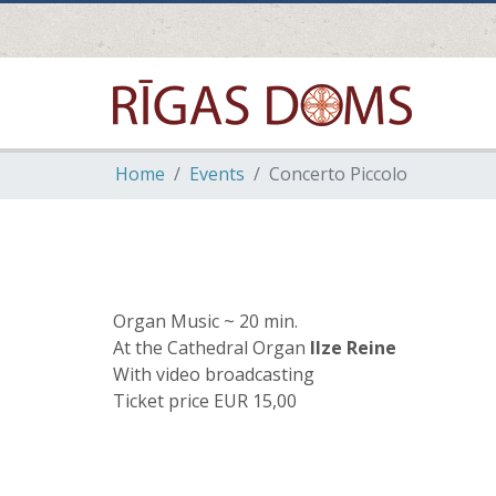
Home
Events
Concerto Piccolo
Organ Music ~ 20 min.
At the Cathedral Organ
Ilze Reine
With video broadcasting
Ticket price EUR 15,00