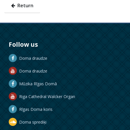
Return
Follow us
Doma draudze
Doma draudze
Mūzika Rīgas Domā
Riga Cathedral Walcker Organ
Rīgas Doma koris
Doma sprediķi