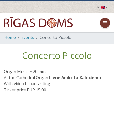
EN
LV
EN
DE
FR
Home
Events
Concerto Piccolo
UA
LT
EE
Concerto Piccolo
FI
Organ Music ~ 20 min.
At the Cathedral Organ
Liene Andreta-Kalnciema
With video broadcasting
Ticket price EUR 15,00